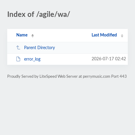
Index of /agile/wa/
Name
Last Modified
Parent Directory
2026-07-17 02:42
error_log
Proudly Served by LiteSpeed Web Server at perrymusic.com Port 443