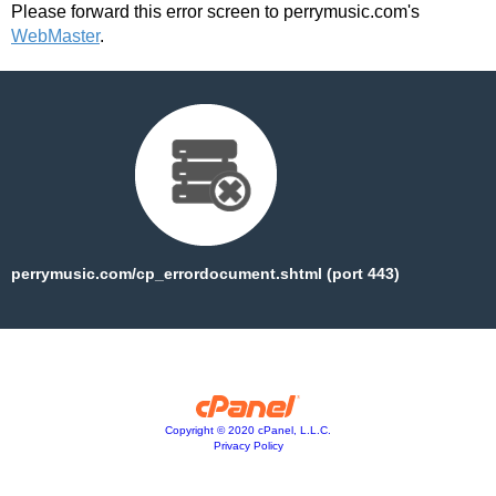
Please forward this error screen to perrymusic.com's
WebMaster
.
perrymusic.com/cp_errordocument.shtml (port 443)
Copyright © 2020 cPanel, L.L.C.
Privacy Policy