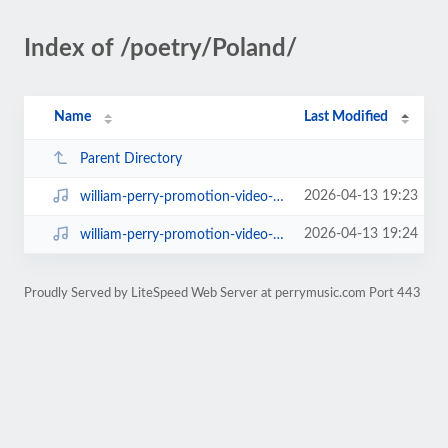
Index of /poetry/Poland/
Name
Last Modified
Parent Directory
2026-04-13 19:23
william-perry-promotion-video-1.mp4
2026-04-13 19:24
william-perry-promotion-video-2.mp4
Proudly Served by LiteSpeed Web Server at perrymusic.com Port 443